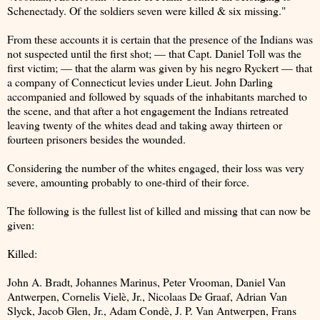
Schenectady. Of the soldiers seven were killed & six missing."
From these accounts it is certain that the presence of the Indians was
not suspected until the first shot; — that Capt. Daniel Toll was the
first victim; — that the alarm was given by his negro Ryckert — that
a company of Connecticut levies under Lieut. John Darling
accompanied and followed by squads of the inhabitants marched to
the scene, and that after a hot engagement the Indians retreated
leaving twenty of the whites dead and taking away thirteen or
fourteen prisoners besides the wounded.
Considering the number of the whites engaged, their loss was very
severe, amounting probably to one-third of their force.
The following is the fullest list of killed and missing that can now be
given:
Killed:
John A. Bradt, Johannes Marinus, Peter Vrooman, Daniel Van
Antwerpen, Cornelis Vielè, Jr., Nicolaas De Graaf, Adrian Van
Slyck, Jacob Glen, Jr., Adam Condè, J. P. Van Antwerpen, Frans