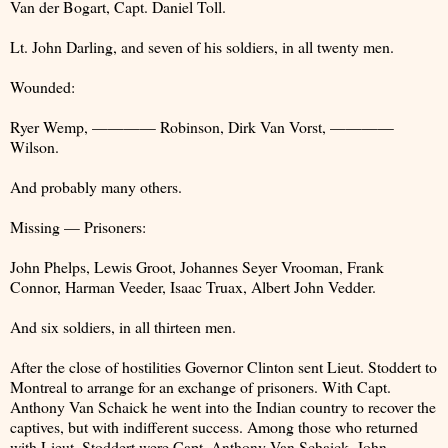
Van der Bogart, Capt. Daniel Toll.
Lt. John Darling, and seven of his soldiers, in all twenty men.
Wounded:
Ryer Wemp, ———— Robinson, Dirk Van Vorst, ————
Wilson.
And probably many others.
Missing — Prisoners:
John Phelps, Lewis Groot, Johannes Seyer Vrooman, Frank
Connor, Harman Veeder, Isaac Truax, Albert John Vedder.
And six soldiers, in all thirteen men.
After the close of hostilities Governor Clinton sent Lieut. Stoddert to
Montreal to arrange for an exchange of prisoners. With Capt.
Anthony Van Schaick he went into the Indian country to recover the
captives, but with indifferent success. Among those who returned
with Lieut. Stoddert were Capt. Anthony Van Schaick, John