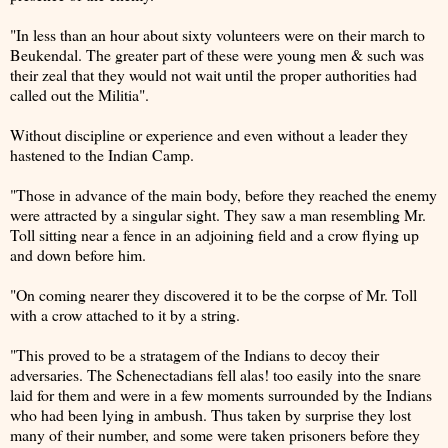
"In less than an hour about sixty volunteers were on their march to
Beukendal. The greater part of these were young men & such was
their zeal that they would not wait until the proper authorities had
called out the Militia".
Without discipline or experience and even without a leader they
hastened to the Indian Camp.
"Those in advance of the main body, before they reached the enemy
were attracted by a singular sight. They saw a man resembling Mr.
Toll sitting near a fence in an adjoining field and a crow flying up
and down before him.
"On coming nearer they discovered it to be the corpse of Mr. Toll
with a crow attached to it by a string.
"This proved to be a stratagem of the Indians to decoy their
adversaries. The Schenectadians fell alas! too easily into the snare
laid for them and were in a few moments surrounded by the Indians
who had been lying in ambush. Thus taken by surprise they lost
many of their number, and some were taken prisoners before they