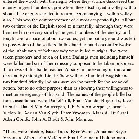
entered the woods with the negro where they at once discovered the
enemy in great numbers upon whom they discharged a volley with a
shout. The enemy shouted in return accompanying it with a volley
also. This was the commencement of a most desperate fight. All but
two or three of the English stood to it manfully, although they were
hemmed in on every side by the great numbers of the enemy, and
fought over a space of about two acres; yet the battle ground was left
in possession of the settlers. In this hand to hand encounter twelve
of the inhabitants of Schenectady were killed outright, five were
taken prisoners and seven of Lieut. Darlings men including himself
were killed and six of them missing supposed to be taken prisoners.
The news of this battle reached Albany in the evening of the same
day and by midnight Lieut. Chew with one hundred English and
two hundred friendly Indians were on the march for the scene of
action, but to no other purpose than as showing their willingness to
meet an emergency of this kind. The names of the people killed so
far as ascertained were Daniel Toll, Frans Van der Bogart Jr., Jacob
Glen Jr., Daniel Van Antwerpen, J. P. Van Antwerpen, Cornelis
Vielen Jr., Adrian Van Slyck, Peter Vrooman, Klaas A. De Graaf,
Adam Condè, John A. Bradt & John Marinus.
"There were missing, Isaac Truax, Ryer Wemp, Johannes Seyer
Vrooman, Albert John Vedder & Frank Conner all belonging to