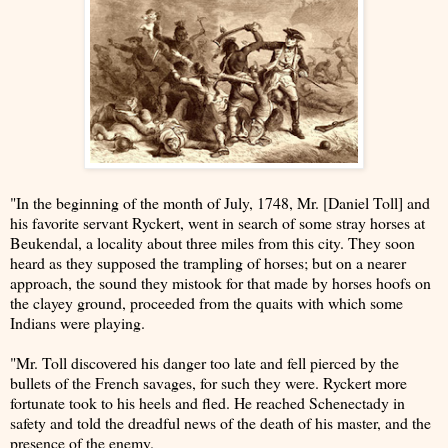
"In the beginning of the month of July, 1748, Mr. [Daniel Toll] and
his favorite servant Ryckert, went in search of some stray horses at
Beukendal, a locality about three miles from this city. They soon
heard as they supposed the trampling of horses; but on a nearer
approach, the sound they mistook for that made by horses hoofs on
the clayey ground, proceeded from the quaits with which some
Indians were playing.
"Mr. Toll discovered his danger too late and fell pierced by the
bullets of the French savages, for such they were. Ryckert more
fortunate took to his heels and fled. He reached Schenectady in
safety and told the dreadful news of the death of his master, and the
presence of the enemy.