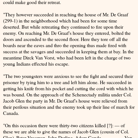
could make good their retreat.
"They however succeeded in reaching the house of Mr. De Graaf
(299-1) in the neighborhood which had been for some time
deserted. But while retreating they continued to fire upon their
enemy. On reaching Mr. De Graaf's house they entered, bolted the
doors and ascended to the second floor. Here they tore off all the
boards near the eaves and thro the opening thus made fired with
success at the savages and succeeded in keeping them at bay. In the
meantime Dirck Van Vorst, who had been left in the charge of two
young Indians effected his escape.
"The two youngsters were anxious to see the fight and secured their
prisoner by tying him to a tree and left him alone. He succeeded in
getting his knife from his pocket and cutting the cord with which he
was bound. On the approach of the Schenectady militia under Col.
Jacob Glen the party in Mr. De Graaf's house were relieved from
their perilous situation and the enemy took up their line of march for
Canada.
"On this occasion there were thirty-two citizens killed [?]: — of
these we are able to give the names of Jacob Glen (cousin of Col.
Glen), Peter Vrooman, John Darling, Adam Conde, ———— Van