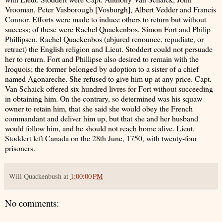
Vrooman, Peter Vasborough [Vosburgh], Albert Vedder and Francis
Connor. Efforts were made to induce others to return but without
success; of these were Rachel Quackenbos, Simon Fort and Philip
Phillipsen. Rachel Quackenbos (abjured renounce, repudiate, or
retract) the English religion and Lieut. Stoddert could not persuade
her to return. Fort and Phillipse also desired to remain with the
Iroquois; the former belonged by adoption to a sister of a chief
named Agonareche. She refused to give him up at any price. Capt.
Van Schaick offered six hundred livres for Fort without succeeding
in obtaining him. On the contrary, so determined was his squaw
owner to retain him, that she said she would obey the French
commandant and deliver him up, but that she and her husband
would follow him, and he should not reach home alive. Lieut.
Stoddert left Canada on the 28th June, 1750, with twenty-four
prisoners.
Will Quackenbush
at
1:00:00 PM
No comments: