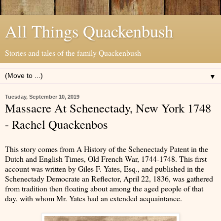
All Things Quackenbush
Stories and tales of the family Quackenbush
▼
Tuesday, September 10, 2019
Massacre At Schenectady, New York 1748
- Rachel Quackenbos
This story comes from A History of the Schenectady Patent in the
Dutch and English Times, Old French War, 1744-1748. This first
account was written by Giles F. Yates, Esq., and published in the
Schenectady Democrate an Reflector, April 22, 1836, was gathered
from tradition then floating about among the aged people of that
day, with whom Mr. Yates had an extended acquaintance.