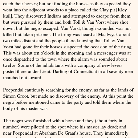
catch their horses; but not finding the horses as they expected they
went into the adjacent woods to a place called the Clay pit [Kley
kuil]. They discovered Indians and attempted to escape from them,
but were pursued by them and both Toll & Van Vorst where shot
down, but the negro escaped. Van Vorst, though wounded was not
killed but taken prisoner. The firing was heard at Maalwyck about
two miles distant and the people there knowing that Toll & Van
Vorst had gone for their horses suspected the occasion of the firing.
This was about ten o'clock in the morning and a messenger was at
once dispatched to the town where the alarm was sounded about
twelve. Some of the inhabitants with a company of new levies
posted there under Lieut. Darling of Connecticut in all seventy men
marched out toward
Poependal cautiously searching for the enemy, as far as the lands of
Simon Groot, but made no discovery of the enemy. At this point the
negro before mentioned came to the party and told them where the
body of his master was.
The negro was furnished with a horse and they (about forty in
number) were piloted to the spot where his master lay dead; and
near Poependal at Abraham De Graaf's house. They immediately