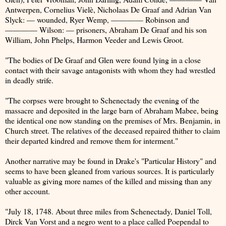
Antwerpen, Cornelius Vielè, Nicholaas De Graaf and Adrian Van
Slyck: — wounded, Ryer Wemp, ———— Robinson and
———— Wilson: — prisoners, Abraham De Graaf and his son
William, John Phelps, Harmon Veeder and Lewis Groot.
"The bodies of De Graaf and Glen were found lying in a close
contact with their savage antagonists with whom they had wrestled
in deadly strife.
"The corpses were brought to Schenectady the evening of the
massacre and deposited in the large barn of Abraham Mabee, being
the identical one now standing on the premises of Mrs. Benjamin, in
Church street. The relatives of the deceased repaired thither to claim
their departed kindred and remove them for interment."
Another narrative may be found in Drake's "Particular History" and
seems to have been gleaned from various sources. It is particularly
valuable as giving more names of the killed and missing than any
other account.
"July 18, 1748. About three miles from Schenectady, Daniel Toll,
Dirck Van Vorst and a negro went to a place called Poependal to