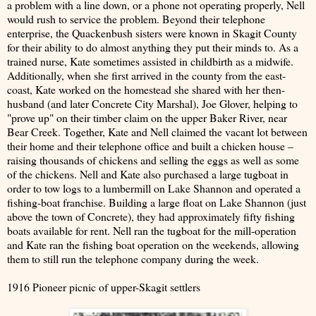
a problem with a line down, or a phone not operating properly, Nell
would rush to service the problem. Beyond their telephone
enterprise, the Quackenbush sisters were known in Skagit County
for their ability to do almost anything they put their minds to. As a
trained nurse, Kate sometimes assisted in childbirth as a midwife.
Additionally, when she first arrived in the county from the east-
coast, Kate worked on the homestead she shared with her then-
husband (and later Concrete City Marshal), Joe Glover, helping to
"prove up" on their timber claim on the upper Baker River, near
Bear Creek. Together, Kate and Nell claimed the vacant lot between
their home and their telephone office and built a chicken house –
raising thousands of chickens and selling the eggs as well as some
of the chickens. Nell and Kate also purchased a large tugboat in
order to tow logs to a lumbermill on Lake Shannon and operated a
fishing-boat franchise. Building a large float on Lake Shannon (just
above the town of Concrete), they had approximately fifty fishing
boats available for rent. Nell ran the tugboat for the mill-operation
and Kate ran the fishing boat operation on the weekends, allowing
them to still run the telephone company during the week.
1916 Pioneer picnic of upper-Skagit settlers