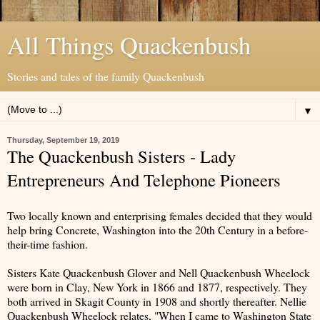
All Things Quackenbush
Stories and tales of the family Quackenbush
▼
Thursday, September 19, 2019
The Quackenbush Sisters - Lady
Entrepreneurs And Telephone Pioneers
Two locally known and enterprising females decided that they would
help bring Concrete, Washington into the 20th Century in a before-
their-time fashion.
Sisters Kate Quackenbush Glover and Nell Quackenbush Wheelock
were born in Clay, New York in 1866 and 1877, respectively. They
both arrived in Skagit County in 1908 and shortly thereafter. Nellie
Quackenbush Wheelock relates, "When I came to Washington State