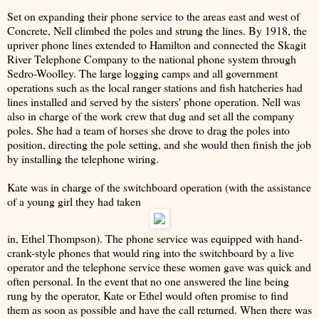
Set on expanding their phone service to the areas east and west of
Concrete, Nell climbed the poles and strung the lines. By 1918, the
upriver phone lines extended to Hamilton and connected the Skagit
River Telephone Company to the national phone system through
Sedro-Woolley. The large logging camps and all government
operations such as the local ranger stations and fish hatcheries had
lines installed and served by the sisters' phone operation. Nell was
also in charge of the work crew that dug and set all the company
poles. She had a team of horses she drove to drag the poles into
position, directing the pole setting, and she would then finish the job
by installing the telephone wiring.
Kate was in charge of the switchboard operation (with the assistance
of a young girl they had taken
in, Ethel Thompson). The phone service was equipped with hand-
crank-style phones that would ring into the switchboard by a live
operator and the telephone service these women gave was quick and
often personal. In the event that no one answered the line being
rung by the operator, Kate or Ethel would often promise to find
them as soon as possible and have the call returned. When there was