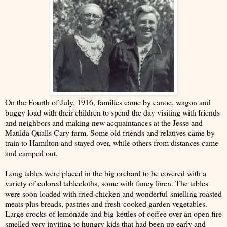
On the Fourth of July, 1916, families came by canoe, wagon and
buggy load with their children to spend the day visiting with friends
and neighbors and making new acquaintances at the Jesse and
Matilda Qualls Cary farm. Some old friends and relatives came by
train to Hamilton and stayed over, while others from distances came
and camped out.
Long tables were placed in the big orchard to be covered with a
variety of colored tablecloths, some with fancy linen. The tables
were soon loaded with fried chicken and wonderful-smelling roasted
meats plus breads, pastries and fresh-cooked garden vegetables.
Large crocks of lemonade and big kettles of coffee over an open fire
smelled very inviting to hungry kids that had been up early and