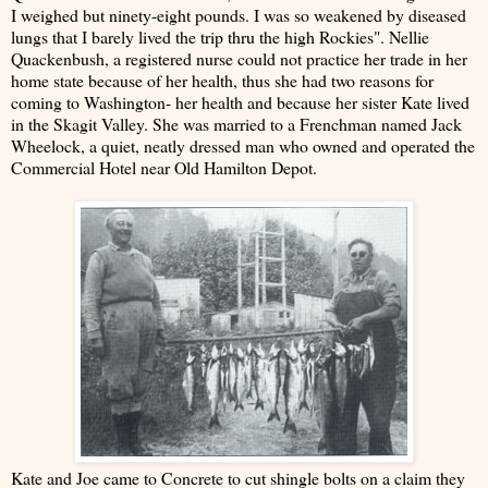
I weighed but ninety-eight pounds. I was so weakened by diseased
lungs that I barely lived the trip thru the high Rockies". Nellie
Quackenbush, a registered nurse could not practice her trade in her
home state because of her health, thus she had two reasons for
coming to Washington- her health and because her sister Kate lived
in the Skagit Valley. She was married to a Frenchman named Jack
Wheelock, a quiet, neatly dressed man who owned and operated the
Commercial Hotel near Old Hamilton Depot.
Kate and Joe came to Concrete to cut shingle bolts on a claim they