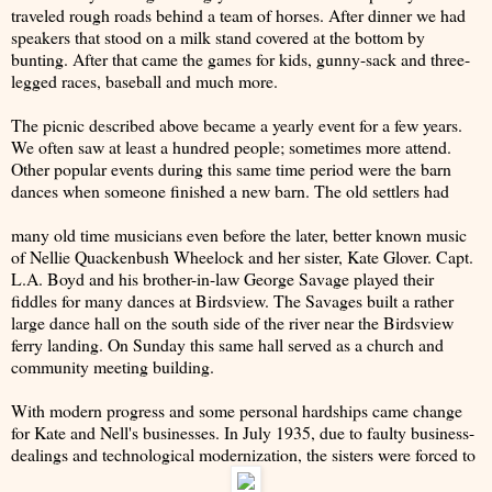
traveled rough roads behind a team of horses. After dinner we had
speakers that stood on a milk stand covered at the bottom by
bunting. After that came the games for kids, gunny-sack and three-
legged races, baseball and much more.
The picnic described above became a yearly event for a few years.
We often saw at least a hundred people; sometimes more attend.
Other popular events during this same time period were the barn
dances when someone finished a new barn. The old settlers had
many old time musicians even before the later, better known music
of Nellie Quackenbush Wheelock and her sister, Kate Glover. Capt.
L.A. Boyd and his brother-in-law George Savage played their
fiddles for many dances at Birdsview. The Savages built a rather
large dance hall on the south side of the river near the Birdsview
ferry landing. On Sunday this same hall served as a church and
community meeting building.
With modern progress and some personal hardships came change
for Kate and Nell's businesses. In July 1935, due to faulty business-
dealings and technological modernization, the sisters were forced to