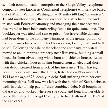
sell their communication enterprise to the Skagit Valley Telephone
company (later known as Continental Telephone) with service based
out of Mount Vernon, Washington – 30 miles (48 km) "downriver".
To add insult-to-injury, the bookkeeper the sisters had hired and
trusted with Power of Attorney and managing their finances was
discovered to have been embezzling funds for quite some time. The
bookkeeper was tried and sent to prison, but irreversible damage
had been done to the company's finances as the greater portion of
the company's bank account had been stolen, forcing Kate and Nell
to sell. Following the sale of the telephone company, the sisters
moved to an unimproved property near Birdsview, building a small
house for themselves along with a barn and chicken houses. Later,
with their chicken houses having burned from an electrical short,
their debt increased from a lack of fire insurance. Then, having
been in poor health since the 1930s, Kate died on November 21,
1944 at the age of 78, deeply in debt. Still suffering from her own
mounting debts, Nell now was left with the burden of Kate's debts as
well. In order to help pay off their combined debt, Nell bought an
old tractor and worked wherever she could and long into her elderly
years. Nell stayed in Skagit County up to her death in April 1969 at
the age of 93.