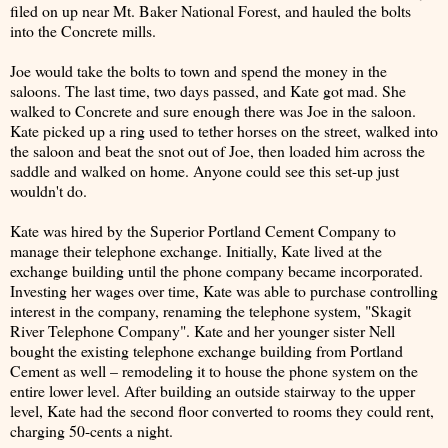
filed on up near Mt. Baker National Forest, and hauled the bolts
into the Concrete mills.
Joe would take the bolts to town and spend the money in the
saloons. The last time, two days passed, and Kate got mad. She
walked to Concrete and sure enough there was Joe in the saloon.
Kate picked up a ring used to tether horses on the street, walked into
the saloon and beat the snot out of Joe, then loaded him across the
saddle and walked on home. Anyone could see this set-up just
wouldn't do.
Kate was hired by the Superior Portland Cement Company to
manage their telephone exchange. Initially, Kate lived at the
exchange building until the phone company became incorporated.
Investing her wages over time, Kate was able to purchase controlling
interest in the company, renaming the telephone system, "Skagit
River Telephone Company". Kate and her younger sister Nell
bought the existing telephone exchange building from Portland
Cement as well – remodeling it to house the phone system on the
entire lower level. After building an outside stairway to the upper
level, Kate had the second floor converted to rooms they could rent,
charging 50-cents a night.