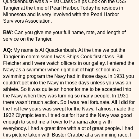
Quackenbush was a First Class Ships Cook on the USS
Tangier at the time of Pearl Harbor. Today he resides in
Minnesota and is very involved with the Pearl Harbor
Survivors Association.
BW:
Can you give me your full name, rate, and length of
service on the Tangier.
AQ:
My name is Al Quackenbush. At the time we put the
Tangier in commission I was Ships Cook first class. Bill
Fletcher and I were watch officers in our galley. I entered the
Navy as a swimmer when right out of high school in a
swimming program the Navy had in those days. In 1931 you
couldn’t get into the Navy in those days unless you was an
athlete. So it was quite an honor for me to be accepted into
the Navy when they was turning so many people. In 1931
there wasn’t much action. So I was real fortunate. All I did for
the first few years was swept for the Navy. I almost made the
1932 Olympic team. I tried out for it and the Navy was good
enough to send me all over to Panama along with
everybody. I had a great time with alot of great people. I had
this picture taken with Buster Crabbe at a swimming race. I