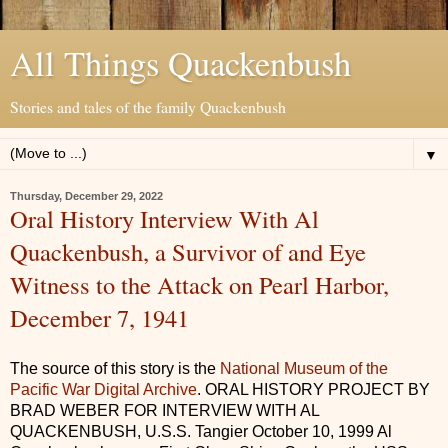
All Things Quackenbush
Stories and tales of the family Quackenbush
▼
Thursday, December 29, 2022
Oral History Interview With Al
Quackenbush, a Survivor of and Eye
Witness to the Attack on Pearl Harbor,
December 7, 1941
The source of this story is the
National Museum of the
Pacific War Digital Archive
. ORAL HISTORY PROJECT BY
BRAD WEBER FOR INTERVIEW WITH AL
QUACKENBUSH, U.S.S. Tangier October 10, 1999 Al