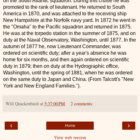
on the South Atlantic squadron. During this cruise he was
promoted to the rank of lieutenant. He returned to South
America in 1870, and was attached to the receiving ship
New Hampshire at the Norfolk navy yard. In 1872 he went in
the "Omaha" to the Pacific squadron and returned in 1875.
He was at the torpedo station in the summer of 1875, and on
duty at the Naval Observatory, Washington, until 1877. In the
autumn of 1877 he, now Lieutenant Commander, was
ordered on scientific duty; afler a year's absence he was
home for six months, and then again ordered on scientific
duty in 1879; then on duty at the Hydrographic office,
Washington, until the spring of 1881, when he was ordered
on the same duty to Japan and China. (From Talcott's "New
York and New England Families.").
Will Quackenbush
at
5:37:00 PM
2 comments:
‹
›
Home
View web version