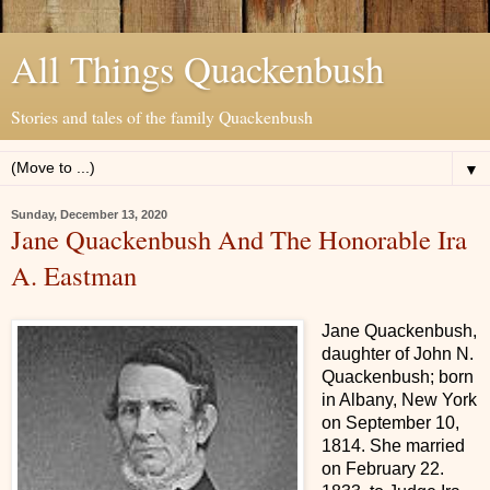
All Things Quackenbush
Stories and tales of the family Quackenbush
▼
Sunday, December 13, 2020
Jane Quackenbush And The Honorable Ira
A. Eastman
Jane Quackenbush,
daughter of John N.
Quackenbush; born
in Albany, New York
on September 10,
1814. She married
on February 22.