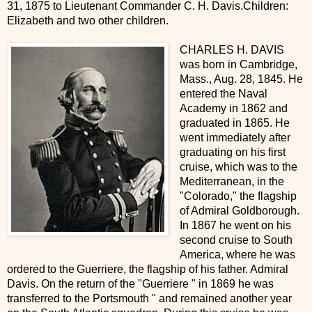
31, 1875 to Lieutenant Commander C. H. Davis.Children:
Elizabeth and two other children.
CHARLES H. DAVIS
was born in Cambridge,
Mass., Aug. 28, 1845. He
entered the Naval
Academy in 1862 and
graduated in 1865. He
went immediately after
graduating on his first
cruise, which was to the
Mediterranean, in the
"Colorado," the flagship
of Admiral Goldborough.
In 1867 he went on his
second cruise to South
America, where he was
ordered to the Guerriere, the flagship of his father. Admiral
Davis. On the return of the "Guerriere " in 1869 he was
transferred to the Portsmouth " and remained another year