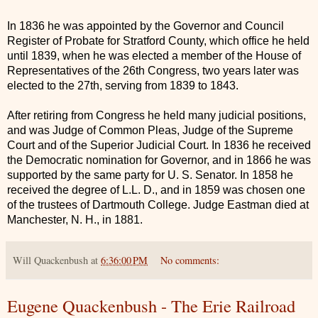
In 1836 he was appointed by the Governor and Council
Register of Probate for Stratford County, which office he held
until 1839, when he was elected a member of the House of
Representatives of the 26th Congress, two years later was
elected to the 27th, serving from 1839 to 1843.
After retiring from Congress he held many judicial positions,
and was Judge of Common Pleas, Judge of the Supreme
Court and of the Superior Judicial Court. In 1836 he received
the Democratic nomination for Governor, and in 1866 he was
supported by the same party for U. S. Senator. In 1858 he
received the degree of L.L. D., and in 1859 was chosen one
of the trustees of Dartmouth College. Judge Eastman died at
Manchester, N. H., in 1881.
Will Quackenbush
at
6:36:00 PM
No comments:
Eugene Quackenbush - The Erie Railroad