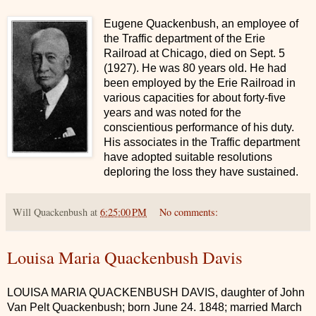
Eugene Quackenbush, an employee of
the Traffic department of the Erie
Railroad at Chicago, died on Sept. 5
(1927). He was 80 years old. He had
been employed by the Erie Railroad in
various capacities for about forty-five
years and was noted for the
conscientious performance of his duty.
His associates in the Traffic department
have adopted suitable resolutions
deploring the loss they have sustained.
Will Quackenbush
at
6:25:00 PM
No comments:
Louisa Maria Quackenbush Davis
LOUISA MARIA QUACKENBUSH DAVIS, daughter of John
Van Pelt Quackenbush; born June 24. 1848; married March