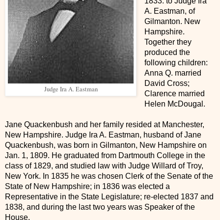
1833. to Judge Ira
A. Eastman, of
Gilmanton. New
Hampshire.
Together they
produced the
following children:
Anna Q. married
David Cross;
Judge Ira A. Eastman
Clarence married
Helen McDougal.
Jane Quackenbush and her family resided at Manchester,
New Hampshire. Judge Ira A. Eastman, husband of Jane
Quackenbush, was born in Gilmanton, New Hampshire on
Jan. 1, 1809. He graduated from Dartmouth College in the
class of 1829, and studied law with Judge Willard of Troy,
New York. In 1835 he was chosen Clerk of the Senate of the
State of New Hampshire; in 1836 was elected a
Representative in the State Legislature; re-elected 1837 and
1838, and during the last two years was Speaker of the
House.