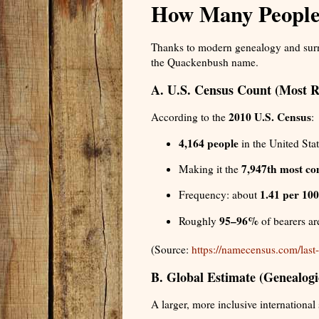
How Many People
Thanks to modern genealogy and surna
the Quackenbush name.
A. U.S. Census Count (Most Re
2010 U.S. Census
According to the
:
4,164 people
in the United Sta
7,947th most c
Making it the
1.41 per 100
Frequency: about
95–96%
Roughly
of bearers a
(Source:
https://namecensus.com/las
B. Global Estimate (Genealog
A larger, more inclusive international