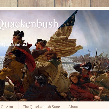
 Quackenbush
ily Quackenbush
 Of Arms
The Quackenbush Store
About