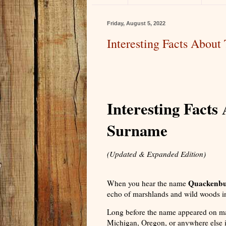
Friday, August 5, 2022
Interesting Facts Abou
Interesting Fact
Surname
(Updated & Expanded Edition)
Quackenb
When you hear the name
echo of marshlands and wild woods in
Long before the name appeared on m
Michigan, Oregon, or anywhere else i