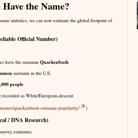
 Have the Name?
me statistics, we can now estimate the global footprint of
liable Official Number)
Quackenbush
tes have the surname
ommon
surname in the U.S.
,000 people
re recorded as White/European-descent
t-names/quackenbush-surname-popularity/
)
ical / DNA Research)
 survey estimates: