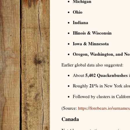
Michigan
Ohio
Indiana
Illinois & Wisconsin
Iowa & Minnesota
Oregon, Washington, and No
Earlier global data also suggested:
5,402 Quackenbushes
About
i
21%
Roughly
in New York alo
Followed by clusters in Califor
(Source:
https://forebears.io/surnam
Canada