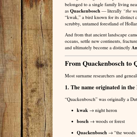
belonged to a single family living n
Quackenbosch
as
— literally
“the wo
“kwak,” a bird known for its distinct c
scrubby, untamed forestland of Holla
And from that ancient landscape came
oceans, settle new continents, fracture
Am
and ultimately become a distinctly
From Quackenbosch to 
Most surname researchers and genealo
1. The name originated in the
“Quackenbosch” was originally a Du
kwak
→ night heron
bosch
→ woods or forest
Quackenbosch
→ “the woods w