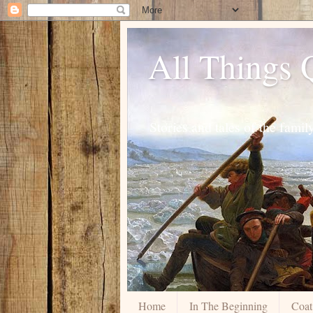
All Things
Stories and tales of the fam
Home
In The Beginning
Coat