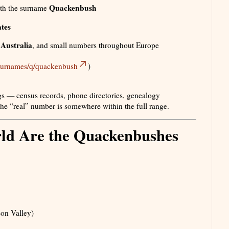
Quackenbush
th the surname
ates
Australia
,
, and small numbers throughout Europe
/surnames/q/quackenbush
)
s — census records, phone directories, genealogy
 the “real” number is somewhere within the full range.
ld Are the Quackenbushes
son Valley)