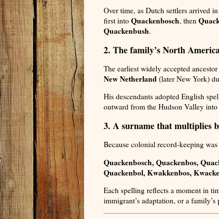
Over time, as Dutch settlers arrived 
Quackenbosch
Quack
first into
, then
Quackenbush
.
2. The family’s North America
The earliest widely accepted ancestor
New Netherland
(later New York) du
His descendants adopted English spell
outward from the Hudson Valley into
3. A surname that multiplies b
Because colonial record-keeping was i
Quackenbosch, Quackenbos, Quac
Quackenbol, Kwakkenbos, Kwacke
Each spelling reflects a moment in ti
immigrant’s adaptation, or a family’s 