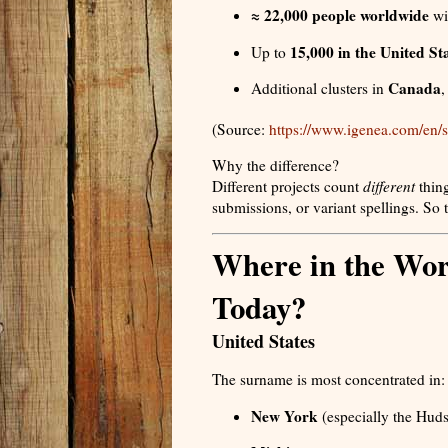
≈ 22,000 people worldwide
wi
15,000 in the United St
Up to
Canada
Additional clusters in
(Source:
https://www.igenea.com/en
Why the difference?
Different projects count
different
thing
submissions, or variant spellings. So
Where in the Wor
Today?
United States
The surname is most concentrated in:
New York
(especially the Hud