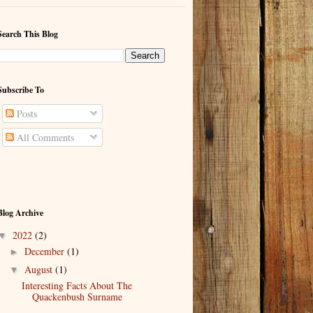
Search This Blog
Subscribe To
Posts
All Comments
Blog Archive
2022
(2)
▼
December
(1)
►
August
(1)
▼
Interesting Facts About The
Quackenbush Surname