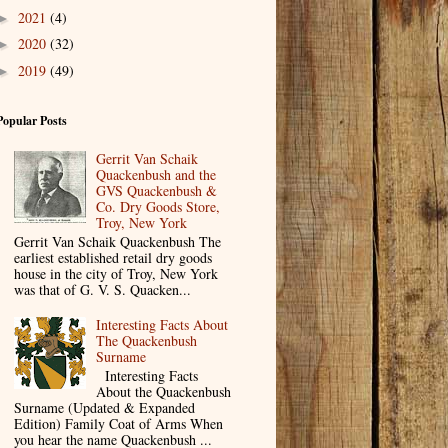
2021
(4)
►
2020
(32)
►
2019
(49)
►
Popular Posts
Gerrit Van Schaik
Quackenbush and the
GVS Quackenbush &
Co. Dry Goods Store,
Troy, New York
Gerrit Van Schaik Quackenbush The
earliest established retail dry goods
house in the city of Troy, New York
was that of G. V. S. Quacken...
Interesting Facts About
The Quackenbush
Surname
Interesting Facts
About the Quackenbush
Surname (Updated & Expanded
Edition) Family Coat of Arms When
you hear the name Quackenbush ...