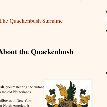
t The Quackenbush Surname
s About the Quackenbush
ush
, you’re hearing the distant
 the old Netherlands.
ailboxes in New York,
n North America, it