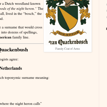
ear a Dutch woodland known
ods of the night heron.”
The
all, lived in the “bosch,” the
nd.
 a surname that would cross
 into dozens of spellings,
erican
family line.
Quackenbush
Family Coat of Arms
gists agree:
 Netherlands
tch toponymic surname meaning:
here the night heron calls”