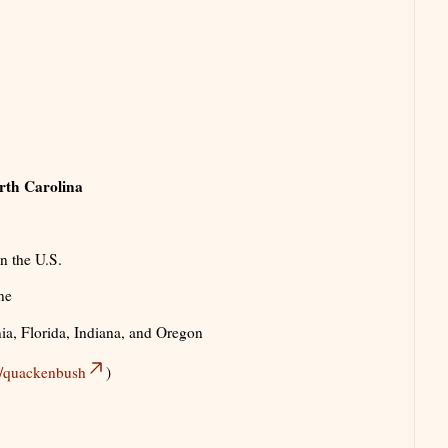
rth Carolina
n the U.S.
ne
nia, Florida, Indiana, and Oregon
es/quackenbush
)