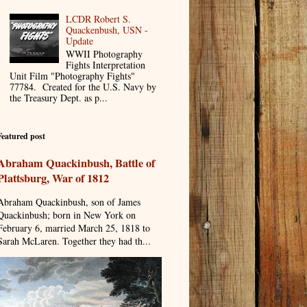
LCDR Robert S.
Quackenbush, USN -
Update
WWII Photography
Fights Interpretation
Unit Film "Photography Fights"
77784. Created for the U.S. Navy by
the Treasury Dept. as p...
Featured post
Abraham Quackinbush, Battle of
Plattsburg, War of 1812
Abraham Quackinbush, son of James
Quackinbush; born in New York on
February 6, married March 25, 1818 to
Sarah McLaren. Together they had th...