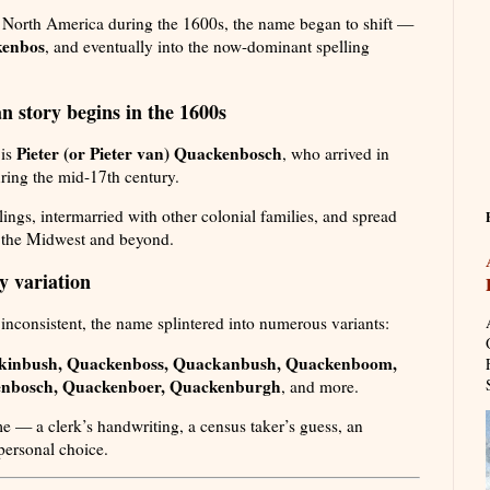
in North America during the 1600s, the name began to shift —
enbos
, and eventually into the now-dominant spelling
n story begins in the 1600s
Pieter (or Pieter van) Quackenbosch
 is
, who arrived in
ring the mid-17th century.
ings, intermarried with other colonial families, and spread
 the Midwest and beyond.
y variation
nconsistent, the name splintered into numerous variants:
kinbush, Quackenboss, Quackanbush, Quackenboom,
nbosch, Quackenboer, Quackenburgh
, and more.
me — a clerk’s handwriting, a census taker’s guess, an
personal choice.