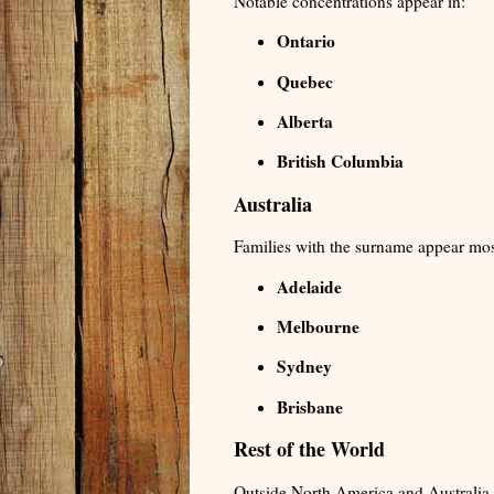
Notable concentrations appear in:
Ontario
Quebec
Alberta
British Columbia
Australia
Families with the surname appear most
Adelaide
Melbourne
Sydney
Brisbane
Rest of the World
Outside North America and Australia,