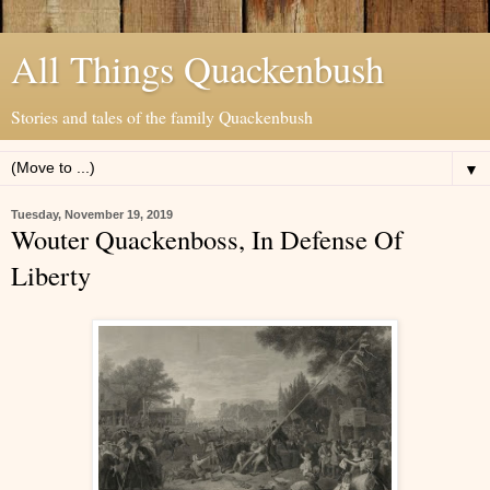
All Things Quackenbush
Stories and tales of the family Quackenbush
▼
Tuesday, November 19, 2019
Wouter Quackenboss, In Defense Of
Liberty