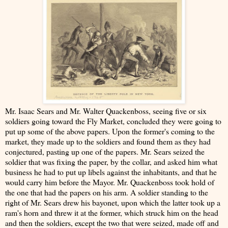
Mr. Isaac Sears and Mr. Walter Quackenboss, seeing five or six
soldiers going toward the Fly Market, concluded they were going to
put up some of the above papers. Upon the former's coming to the
market, they made up to the soldiers and found them as they had
conjectured, pasting up one of the papers. Mr. Sears seized the
soldier that was fixing the paper, by the collar, and asked him what
business he had to put up libels against the inhabitants, and that he
would carry him before the Mayor. Mr. Quackenboss took hold of
the one that had the papers on his arm. A soldier standing to the
right of Mr. Sears drew his bayonet, upon which the latter took up a
ram's horn and threw it at the former, which struck him on the head
and then the soldiers, except the two that were seized, made off and