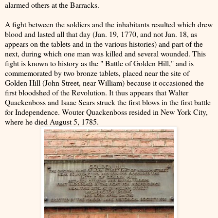
alarmed others at the Barracks.
A fight between the soldiers and the inhabitants resulted which drew
blood and lasted all that day (Jan. 19, 1770, and not Jan. 18, as
appears on the tablets and in the various histories) and part of the
next, during which one man was killed and several wounded. This
fight is known to history as the " Battle of Golden Hill," and is
commemorated by two bronze tablets, placed near the site of
Golden Hill (John Street, near William) because it occasioned the
first bloodshed of the Revolution. It thus appears that Walter
Quackenboss and Isaac Sears struck the first blows in the first battle
for Independence. Wouter Quackenboss resided in New York City,
where he died August 5, 1785.