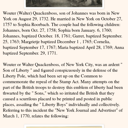
Wouter (Walter) Quackenboss, son of Johannes was born in New
York on August 29, 1732. He married in New York on October 27,
1757 to Sophia Roorbach. The couple had the following children:
Johannes, born Oct. 27, 1758; Sophia born January. 6, 1760;
Johannes, baptized October. 18, 1761; Garret, baptized September.
25, 1763; Margrietje baptized December 1 , 1765; Cornelia,
baptized September 17, 1767; Maria baptized April 28, 1769; Anna
baptized September. 29, 1771.
Wouter or Walter Quackenboss, of New York City, was an ardent "
Son of Liberty " and figured conspicuously in the defense of the
Liberty Pole, which had been set up on the Common to
commemorate the repeal of the Stamp Act. Many attempts on the
part of the British troops to destroy this emblem of liberty had been
thwarted by the " Sons," which so irritated the British that they
caused a scurrilous placard to be printed and posted in public
places, assailing the " Liberty Boys" individually and collectively.
Referring to this incident the "New York Journal and Advertiser" of
March 1, 1770, relates the following: