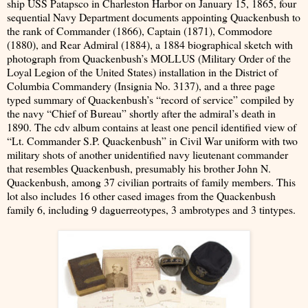
ship USS Patapsco in Charleston Harbor on January 15, 1865, four
sequential Navy Department documents appointing Quackenbush to
the rank of Commander (1866), Captain (1871), Commodore
(1880), and Rear Admiral (1884), a 1884 biographical sketch with
photograph from Quackenbush’s MOLLUS (Military Order of the
Loyal Legion of the United States) installation in the District of
Columbia Commandery (Insignia No. 3137), and a three page
typed summary of Quackenbush’s “record of service” compiled by
the navy “Chief of Bureau” shortly after the admiral’s death in
1890. The cdv album contains at least one pencil identified view of
“Lt. Commander S.P. Quackenbush” in Civil War uniform with two
military shots of another unidentified navy lieutenant commander
that resembles Quackenbush, presumably his brother John N.
Quackenbush, among 37 civilian portraits of family members. This
lot also includes 16 other cased images from the Quackenbush
family 6, including 9 daguerreotypes, 3 ambrotypes and 3 tintypes.