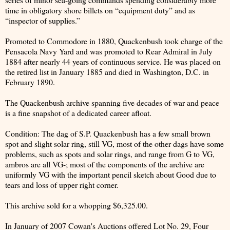
time in obligatory shore billets on “equipment duty” and as
“inspector of supplies.”
Promoted to Commodore in 1880, Quackenbush took charge of the
Pensacola Navy Yard and was promoted to Rear Admiral in July
1884 after nearly 44 years of continuous service. He was placed on
the retired list in January 1885 and died in Washington, D.C. in
February 1890.
The Quackenbush archive spanning five decades of war and peace
is a fine snapshot of a dedicated career afloat.
Condition: The dag of S.P. Quackenbush has a few small brown
spot and slight solar ring, still VG, most of the other dags have some
problems, such as spots and solar rings, and range from G to VG,
ambros are all VG-; most of the components of the archive are
uniformly VG with the important pencil sketch about Good due to
tears and loss of upper right corner.
This archive sold for a whopping $6,325.00.
In January of 2007 Cowan's Auctions offered Lot No. 29, Four