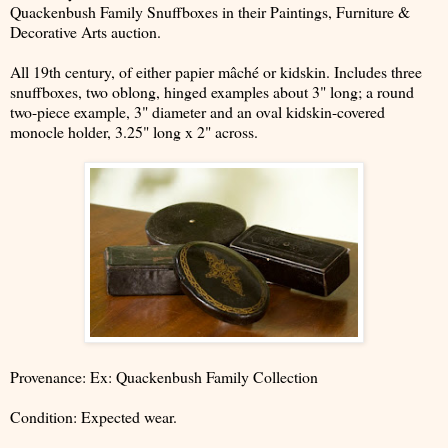
Quackenbush Family Snuffboxes in their Paintings, Furniture &
Decorative Arts auction.
All 19th century, of either papier mâché or kidskin. Includes three
snuffboxes, two oblong, hinged examples about 3" long; a round
two-piece example, 3" diameter and an oval kidskin-covered
monocle holder, 3.25" long x 2" across.
Provenance: Ex: Quackenbush Family Collection
Condition: Expected wear.