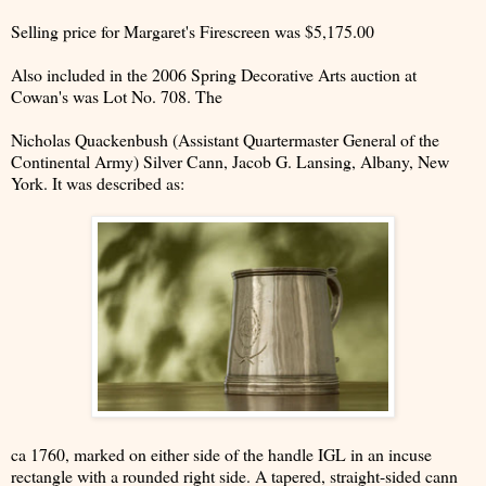
Selling price for Margaret's Firescreen was $5,175.00
Also included in the 2006 Spring Decorative Arts auction at
Cowan's was Lot No. 708. The
Nicholas Quackenbush (Assistant Quartermaster General of the
Continental Army) Silver Cann, Jacob G. Lansing, Albany, New
York. It was described as:
ca 1760, marked on either side of the handle IGL in an incuse
rectangle with a rounded right side. A tapered, straight-sided cann