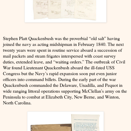
Stephen Platt Quackenbush was the proverbial “old salt” having
joined the navy as acting midshipman in February 1840. The next
twenty years were spent in routine service aboard a succession of
mail packets and steam frigates interspersed with coast survey
duties, extended leave, and “waiting orders.” The outbreak of Civil
War found Lieutenant Quackenbush aboard the ill-fated USS
Congress but the Navy’s rapid expansion soon put even junior
officers into command billets. During the early part of the war
Quackenbush commanded the Delaware, Unadilla, and Pequot in
wide ranging littoral operations supporting McClellan’s army on the
Peninsula to combat at Elizabeth City, New Berne, and Winton,
North Carolina.