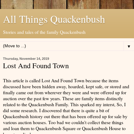
All Things Quackenbush
Stories and tales of the family Quackenbush
▼
Thursday, November 14, 2019
Lost And Found Town
This article is called Lost And Found Town because the items
discussed have been hidden away, hoarded, kept safe, or stored and
finally came out from wherever they were and were offered up for
auction over the past few years. These are family items distinctly
related to the Quackenbush Family. This sparked my interst, So, I
did some research. I discovered that there is quite a bit of
Quackenbush history out there that has been offered up for sale by
various auction houses. Too bad we couldn't collect these things
and loan them to Quackenbush Square or Quackenbush House to