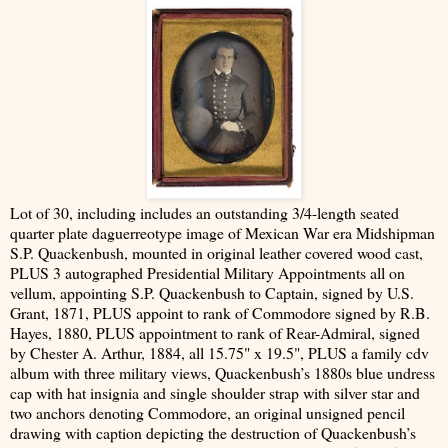
Lot of 30, including includes an outstanding 3/4-length seated
quarter plate daguerreotype image of Mexican War era Midshipman
S.P. Quackenbush, mounted in original leather covered wood cast,
PLUS 3 autographed Presidential Military Appointments all on
vellum, appointing S.P. Quackenbush to Captain, signed by U.S.
Grant, 1871, PLUS appoint to rank of Commodore signed by R.B.
Hayes, 1880, PLUS appointment to rank of Rear-Admiral, signed
by Chester A. Arthur, 1884, all 15.75" x 19.5", PLUS a family cdv
album with three military views, Quackenbush’s 1880s blue undress
cap with hat insignia and single shoulder strap with silver star and
two anchors denoting Commodore, an original unsigned pencil
drawing with caption depicting the destruction of Quackenbush’s