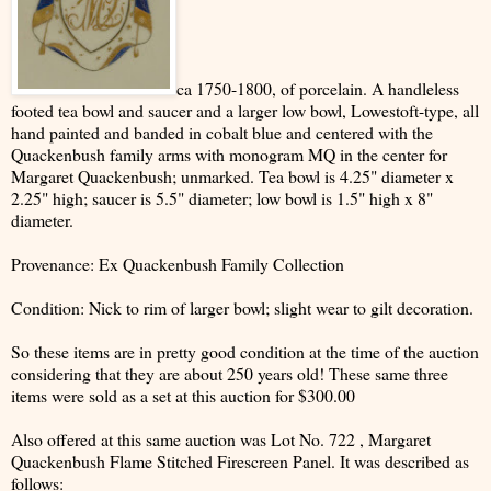
ca 1750-1800, of porcelain. A handleless
footed tea bowl and saucer and a larger low bowl, Lowestoft-type, all
hand painted and banded in cobalt blue and centered with the
Quackenbush family arms with monogram MQ in the center for
Margaret Quackenbush; unmarked. Tea bowl is 4.25" diameter x
2.25" high; saucer is 5.5" diameter; low bowl is 1.5" high x 8"
diameter.
Provenance: Ex Quackenbush Family Collection
Condition: Nick to rim of larger bowl; slight wear to gilt decoration.
So these items are in pretty good condition at the time of the auction
considering that they are about 250 years old! These same three
items were sold as a set at this auction for $300.00
Also offered at this same auction was Lot No. 722 , Margaret
Quackenbush Flame Stitched Firescreen Panel. It was described as
follows: