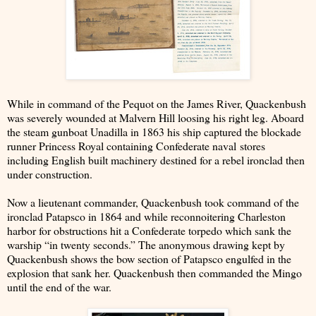
While in command of the Pequot on the James River, Quackenbush
was severely wounded at Malvern Hill loosing his right leg. Aboard
the steam gunboat Unadilla in 1863 his ship captured the blockade
runner Princess Royal containing Confederate naval stores
including English built machinery destined for a rebel ironclad then
under construction.
Now a lieutenant commander, Quackenbush took command of the
ironclad Patapsco in 1864 and while reconnoitering Charleston
harbor for obstructions hit a Confederate torpedo which sank the
warship “in twenty seconds.” The anonymous drawing kept by
Quackenbush shows the bow section of Patapsco engulfed in the
explosion that sank her. Quackenbush then commanded the Mingo
until the end of the war.