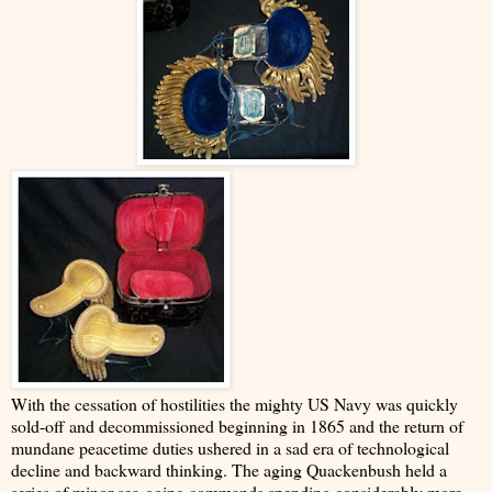
With the cessation of hostilities the mighty US Navy was quickly
sold-off and decommissioned beginning in 1865 and the return of
mundane peacetime duties ushered in a sad era of technological
decline and backward thinking. The aging Quackenbush held a
series of minor sea-going commands spending considerably more