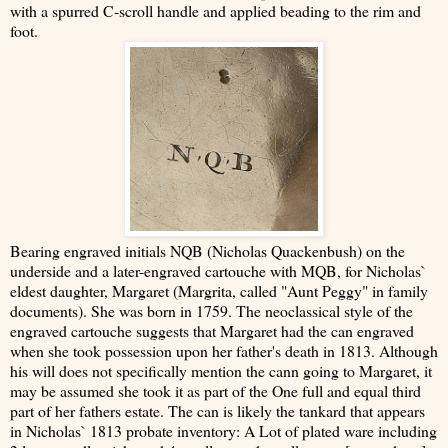
with a spurred C-scroll handle and applied beading to the rim and
foot.
Bearing engraved initials NQB (Nicholas Quackenbush) on the
underside and a later-engraved cartouche with MQB, for Nicholas`
eldest daughter, Margaret (Margrita, called "Aunt Peggy" in family
documents). She was born in 1759. The neoclassical style of the
engraved cartouche suggests that Margaret had the can engraved
when she took possession upon her father's death in 1813. Although
his will does not specifically mention the cann going to Margaret, it
may be assumed she took it as part of the One full and equal third
part of her fathers estate. The can is likely the tankard that appears
in Nicholas` 1813 probate inventory: A Lot of plated ware including