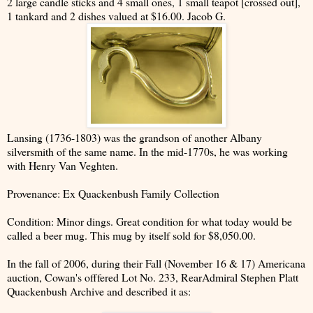
2 large candle sticks and 4 small ones, 1 small teapot [crossed out],
1 tankard and 2 dishes valued at $16.00. Jacob G.
Lansing (1736-1803) was the grandson of another Albany
silversmith of the same name. In the mid-1770s, he was working
with Henry Van Veghten.
Provenance: Ex Quackenbush Family Collection
Condition: Minor dings. Great condition for what today would be
called a beer mug. This mug by itself sold for $8,050.00.
In the fall of 2006, during their Fall (November 16 & 17) Americana
auction, Cowan's offfered Lot No. 233, RearAdmiral Stephen Platt
Quackenbush Archive and described it as: