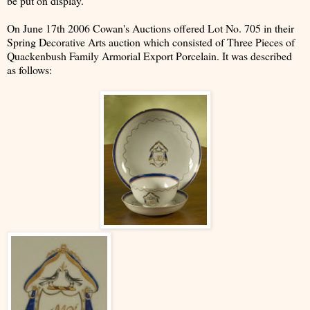
be put on display.
On June 17th 2006 Cowan's Auctions offered Lot No. 705 in their
Spring Decorative Arts auction which consisted of Three Pieces of
Quackenbush Family Armorial Export Porcelain. It was described
as follows: