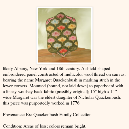
likely Albany, New York and 18th century. A shield-shaped
embroidered panel constructed of multicolor wool thread on canvas;
bearing the name Margaret Quackenbush in marking stitch in the
lower corners. Mounted (bound, not laid down) to paperboard with
a linsey-woolsey back fabric (possibly original); 15" high x 11"
wide.Margaret was the eldest daughter of Nicholas Quackenbush;
this piece was purportedly worked in 1776.
Provenance: Ex: Quackenbush Family Collection
Condition: Areas of loss; colors remain bright.