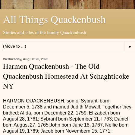
All Things Quackenbush
Stories and tales of the family Quackenbush
▼
Wednesday, August 26, 2020
Harmon Quackenbush - The Old
Quackenbush Homestead At Schaghticoke
NY
HARMON QUACKENBUSH, son of Sybrant, born.
December 5, 1738 and married Judith Mowall. Together they
birthed: Alida, born December 22, 1759; Elizabeth born
August 28, 1761; Sybrant born September 11. I 763; Daniel
born August 27, 1765;John born June 18, 1767. Nellie born
August 19, 1769; Jacob born Novembern 15. 1771;