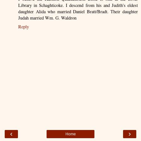
Library in Schaghticoke. I descend from his and Judith's eldest
daughter Alida who married Daniel Bratt/Bradt. Their daughter
Judah married Wm. G. Waldron
Reply
‹
›
Home