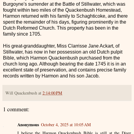
Burgoyne's surrender at the Battle of Stillwater, which was
fought within two miles of the Quackenbush Homestead,
Harmon returned with his family to Schaghticoke, and there
spent the remainder of his days, figuring prominently in the
Dutch Reformed Church. This property has been in the
family since 1705.
His great-granddaughter, Miss Clarrisse Jane Ackart, of
Stillwater, has now in her possession an old Dutch pulpit
Bible, which Harmon Quackenbush purchased from the
church long ago. Although bearing the date 1745 it is in an
excellent state of preservation, and contains precise family
records written by Harmon and his son Jacob.
Will Quackenbush
at
2:14:00 PM
1 comment:
Anonymous
October 4, 2025 at 10:05 AM
I believe the Harmon Quackenbush Bible is still at the Diver