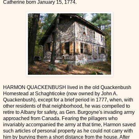
Catherine born January 15, 1774.
HARMON QUACKENBUSH lived in the old Quackenbush
Homestead at Schaghticoke (now owned by John A.
Quackenbush), except for a brief period in 1777, when, with
other residents of that neighborhood, he was compelled to
retire to Albany for safety, as Gen. Burgoyne's invading army
approached from Canada. Fearing the pillagers who
invariably accompanied the army at that time, Harmon saved
such articles of personal property as he could not carry with
him by burying them a short distance from the house. After