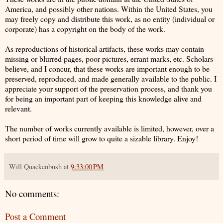
America, and possibly other nations. Within the United States, you
may freely copy and distribute this work, as no entity (individual or
corporate) has a copyright on the body of the work.
As reproductions of historical artifacts, these works may contain
missing or blurred pages, poor pictures, errant marks, etc. Scholars
believe, and I concur, that these works are important enough to be
preserved, reproduced, and made generally available to the public. I
appreciate your support of the preservation process, and thank you
for being an important part of keeping this knowledge alive and
relevant.
The number of works currently available is limited, however, over a
short period of time will grow to quite a sizable library. Enjoy!
Will Quackenbush
at
9:33:00 PM
No comments:
Post a Comment