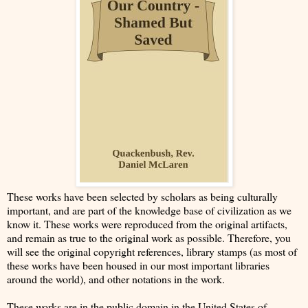
These works have been selected by scholars as being culturally
important, and are part of the knowledge base of civilization as we
know it. These works were reproduced from the original artifacts,
and remain as true to the original work as possible. Therefore, you
will see the original copyright references, library stamps (as most of
these works have been housed in our most important libraries
around the world), and other notations in the work.
These works are in the public domain in the United States of