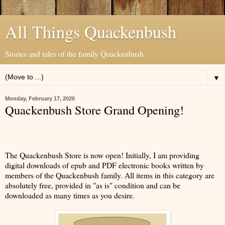
All Things Quackenbush
Stories and tales of the family Quackenbush
▼
Monday, February 17, 2020
Quackenbush Store Grand Opening!
The Quackenbush Store is now open! Initially, I am providing
digital downloads of epub and PDF electronic books written by
members of the Quackenbush family. All items in this category are
absolutely free, provided in "as is" condition and can be
downloaded as many times as you desire.