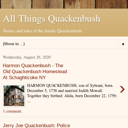
All Things Quackenbush
Stories and tales of the family Quackenbush
▼
Wednesday, August 26, 2020
Harmon Quackenbush - The
Old Quackenbush Homestead
At Schaghticoke NY
›
HARMON QUACKENBUSH, son of Sybrant, born.
December 5, 1738 and married Judith Mowall.
Together they birthed: Alida, born December 22, 1759;
...
1 comment:
Jerry Joe Quackenbush: Police