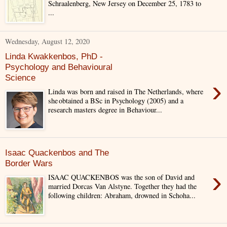
Schraalenberg, New Jersey on December 25, 1783 to
...
Wednesday, August 12, 2020
Linda Kwakkenbos, PhD -
Psychology and Behavioural
Science
›
Linda was born and raised in The Netherlands, where
she obtained a BSc in Psychology (2005) and a
research masters degree in Behaviour...
Isaac Quackenbos and The
Border Wars
›
ISAAC QUACKENBOS was the son of David and
married Dorcas Van Alstyne. Together they had the
following children: Abraham, drowned in Schoha...