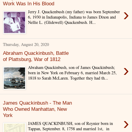
Work Was In His Blood
›
Jerry J. Quackenbush (my father) was born September
6, 1930 in Indianapolis, Indiana to James Dixon and
Nellie L. (Glidewell) Quackenbush. H...
Thursday, August 20, 2020
Abraham Quackinbush, Battle
of Plattsburg, War of 1812
›
Abraham Quackinbush, son of James Quackinbush;
born in New York on February 6, married March 25,
1818 to Sarah McLaren. Together they had th...
James Quackinbush - The Man
Who Owned Manhattan, New
York
›
JAMES QUACKINBUSH, son of Reynier born in
Tappan, September. 8, 1758 and married 1st, in