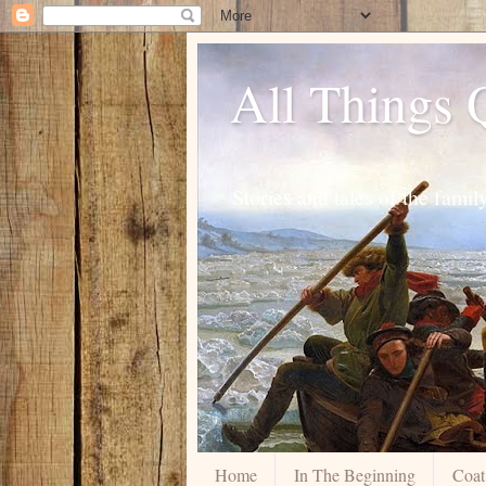
All Things
Stories and tales of the fam
Home
In The Beginning
Coat