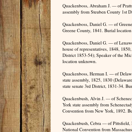
Quackenboss, Abraham J. — of Pratt
assembly from Steuben County 1st Dis
Quackenboss, Daniel G. — of Greene
Greene County, 1841. Burial locatio
Quackenboss, Daniel G. — of Lenawe
house of representatives, 1848, 185
District 1853-54); Speaker of the Mic
location unknown.
Quackenboss, Herman I. — of Delaw
state assembly, 1825, 1830 (Delawa
state senate 3rd District, 1831-34. Bu
Quackenbush, Alvin J. — of Schene
York state assembly from Schenectad
Convention from New York, 1892. Bu
Quackenbush, Cebra — of Pittsfield,
National Convention from Massachuse