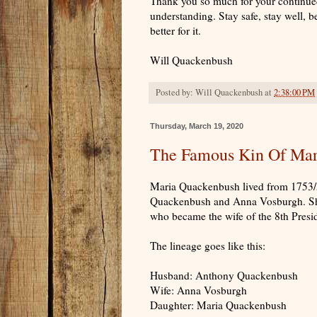
Thank you so much for your continue
understanding. Stay safe, stay well, b
better for it.
Will Quackenbush
Posted by:
Will Quackenbush
at
2:38:00 PM
Thursday, March 19, 2020
The Famous Kin Of Mar
Maria Quackenbush lived from 1753/5
Quackenbush and Anna Vosburgh. She
who became the wife of the 8th Presi
The lineage goes like this:
Husband: Anthony Quackenbush
Wife: Anna Vosburgh
Daughter: Maria Quackenbush