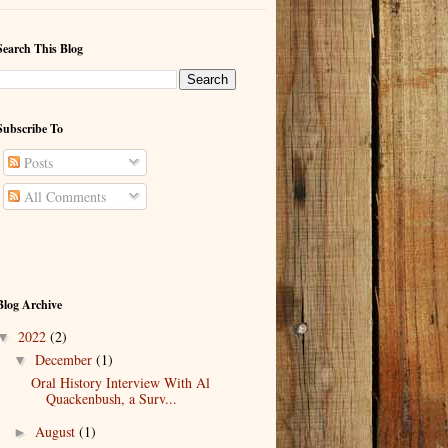
Search This Blog
Subscribe To
Posts
All Comments
Blog Archive
2022
(2)
▼
December
(1)
▼
Oral History Interview With Al
Quackenbush, a Surv...
August
(1)
►