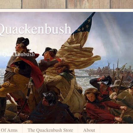
 Quackenbush
ily Quackenbush
 Of Arms
The Quackenbush Store
About