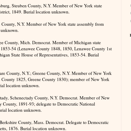
sburg, Steuben County, N.Y. Member of New York state
trict, 1849. Burial location unknown.
 County, N.Y. Member of New York state assembly from
n unknown.
e County, Mich. Democrat. Member of Michigan state
0, 1853-54 (Lenawee County 1848, 1850, Lenawee County 1st
higan State House of Representatives, 1853-54. Burial
are County, N.Y.; Greene County, N.Y. Member of New York
re County 1825, Greene County 1830); member of New York
rial location unknown.
ctady, Schenectady County, N.Y. Democrat. Member of New
y County, 1891-93; delegate to Democratic National
rial location unknown.
 Berkshire County, Mass. Democrat. Delegate to Democratic
tts, 1876. Burial location unknown.