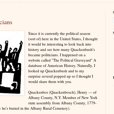
cians
Since it is currently the political season
(sort of) here in the United States, I thought
it would be interesting to look back into
history and see how many Quackenbush's
became politicians. I happened on a
website called "The Political Graveyard" A
database of American History. Naturally, I
looked up Quackenbush and to my
surprise several popped up so I thought I
would share them with you.
Quackenbos (Quackenbosch), Henry — of
Albany County, N.Y. Member of New York
state assembly from Albany County, 1779-
y he's buried in the Albany Rural Cemetery).