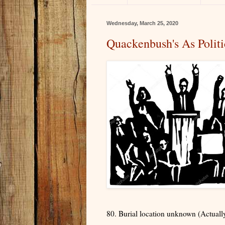
Wednesday, March 25, 2020
Quackenbush's As Politi
80. Burial location unknown (Actuall