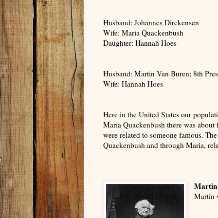
Husband: Johannes Dirckensen
Wife: Maria Quackenbush
Daughter: Hannah Hoes
Husband: Martin Van Buren; 8th Presi
Wife: Hannah Hoes
Here in the United States our populat
Maria Quackenbush there was about f
were related to someone famous. The 
Quackenbush and through Maria, rela
Martin
Martin 