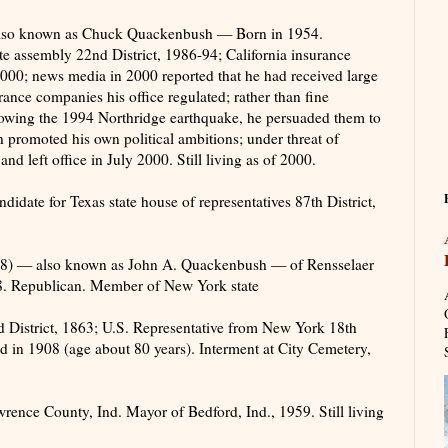
also known as Chuck Quackenbush — Born in 1954.
te assembly 22nd District, 1986-94; California insurance
00; news media in 2000 reported that he had received large
ance companies his office regulated; rather than fine
owing the 1994 Northridge earthquake, he persuaded them to
 promoted his own political ambitions; under threat of
nd left office in July 2000. Still living as of 2000.
ate for Texas state house of representatives 87th District,
) — also known as John A. Quackenbush — of Rensselaer
8. Republican. Member of New York state
 District, 1863; U.S. Representative from New York 18th
ed in 1908 (age about 80 years). Interment at City Cemetery,
nce County, Ind. Mayor of Bedford, Ind., 1959. Still living