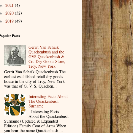
2021
(4)
►
2020
(32)
►
2019
(49)
►
Popular Posts
Gerrit Van Schaik
Quackenbush and the
GVS Quackenbush &
Co. Dry Goods Store,
Troy, New York
Gerrit Van Schaik Quackenbush The
earliest established retail dry goods
house in the city of Troy, New York
was that of G. V. S. Quacken...
Interesting Facts About
The Quackenbush
Surname
Interesting Facts
About the Quackenbush
Surname (Updated & Expanded
Edition) Family Coat of Arms When
you hear the name Quackenbush ...