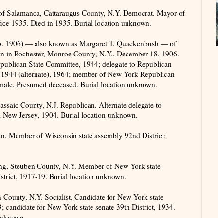
of Salamanca, Cattaraugus County, N.Y. Democrat. Mayor of
fice 1935. Died in 1935. Burial location unknown.
. 1906) — also known as Margaret T. Quackenbush — of
n in Rochester, Monroe County, N.Y., December 18, 1906.
ublican State Committee, 1944; delegate to Republican
 1944 (alternate), 1964; member of New York Republican
male. Presumed deceased. Burial location unknown.
ssaic County, N.J. Republican. Alternate delegate to
 New Jersey, 1904. Burial location unknown.
. Member of Wisconsin state assembly 92nd District;
g, Steuben County, N.Y. Member of New York state
trict, 1917-19. Burial location unknown.
ounty, N.Y. Socialist. Candidate for New York state
candidate for New York state senate 39th District, 1934.
unknown.