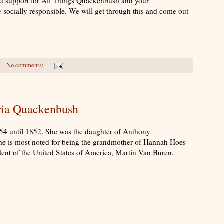
d support for All Things Quackenbush and your
e socially responsible. We will get through this and come out
No comments:
ia Quackenbush
4 until 1852. She was the daughter of Anthony
 is most noted for being the grandmother of Hannah Hoes
dent of the United States of America, Martin Van Buren.