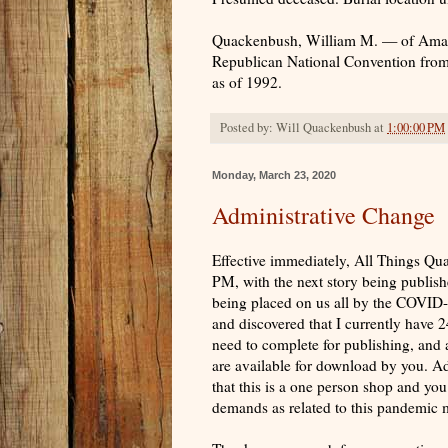
Quackenbush, William M. — of Amarill
Republican National Convention from T
as of 1992.
Posted by:
Will Quackenbush
at
1:00:00 PM
Monday, March 23, 2020
Administrative Change
Effective immediately, All Things Q
PM, with the next story being publis
being placed on us all by the COVID-
and discovered that I currently have 2
need to complete for publishing, and 
are available for download by you. Add
that this is a one person shop and you 
demands as related to this pandemic ma