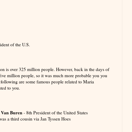
dent of the U.S.
ion is over 325 million people. However, back in the days of
ive million people, so it was much more probable you you
following are some famous people related to Maria
ted to you.
 Van Buren
- 8th President of the United States
was a third cousin via Jan Tyssen Hoes