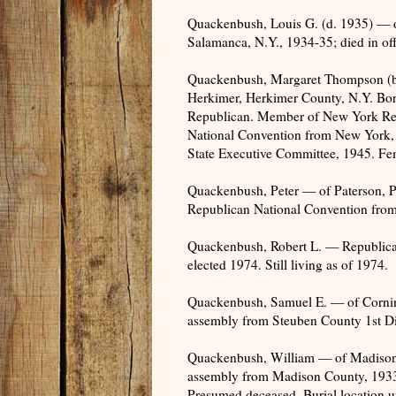
Quackenbush, Louis G. (d. 1935) — 
Salamanca, N.Y., 1934-35; died in of
Quackenbush, Margaret Thompson (b
Herkimer, Herkimer County, N.Y. Bor
Republican. Member of New York Rep
National Convention from New York,
State Executive Committee, 1945. Fe
Quackenbush, Peter — of Paterson, Pa
Republican National Convention from
Quackenbush, Robert L. — Republican
elected 1974. Still living as of 1974.
Quackenbush, Samuel E. — of Cornin
assembly from Steuben County 1st Dis
Quackenbush, William — of Madison C
assembly from Madison County, 1933; 
Presumed deceased. Burial location 