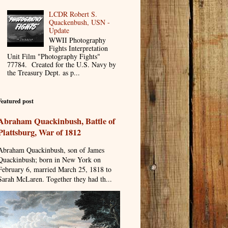
LCDR Robert S.
Quackenbush, USN -
Update
WWII Photography
Fights Interpretation
Unit Film "Photography Fights"
77784. Created for the U.S. Navy by
the Treasury Dept. as p...
Featured post
Abraham Quackinbush, Battle of
Plattsburg, War of 1812
Abraham Quackinbush, son of James
Quackinbush; born in New York on
February 6, married March 25, 1818 to
Sarah McLaren. Together they had th...