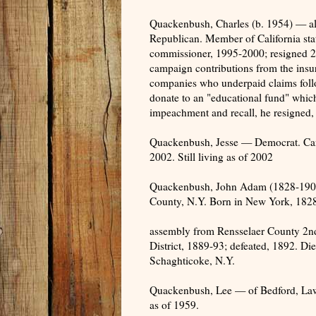
Quackenbush, Charles (b. 1954) — 
Republican. Member of California sta
commissioner, 1995-2000; resigned 20
campaign contributions from the insur
companies who underpaid claims foll
donate to an "educational fund" which
impeachment and recall, he resigned, a
Quackenbush, Jesse — Democrat. Candid
2002. Still living as of 2002
Quackenbush, John Adam (1828-1908
County, N.Y. Born in New York, 182
assembly from Rensselaer County 2nd
District, 1889-93; defeated, 1892. Di
Schaghticoke, N.Y.
Quackenbush, Lee — of Bedford, Lawre
as of 1959.