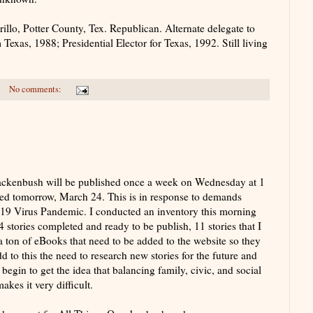
o, Potter County, Tex. Republican. Alternate delegate to
exas, 1988; Presidential Elector for Texas, 1992. Still living
No comments:
uackenbush will be published once a week on Wednesday at 1
hed tomorrow, March 24. This is in response to demands
19 Virus Pandemic. I conducted an inventory this morning
4 stories completed and ready to be publish, 11 stories that I
a ton of eBooks that need to be added to the website so they
 to this the need to research new stories for the future and
begin to get the idea that balancing family, civic, and social
kes it very difficult.